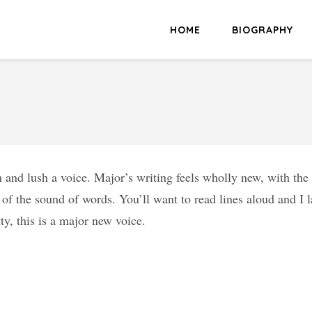
HOME
BIOGRAPHY
h and lush a voice. Major’s writing feels wholly new, with th
of the sound of words. You’ll want to read lines aloud and I l
tty, this is a major new voice.