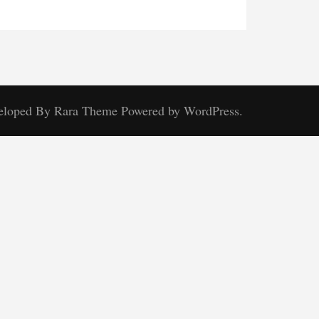
veloped By
Rara Theme
Powered by
WordPress.