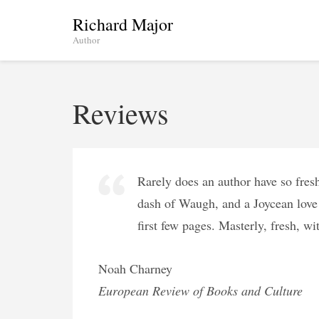
Skip
Richard Major
to
Author
content
(Press
Enter)
Reviews
Rarely does an author have so fres
dash of Waugh, and a Joycean love 
first few pages. Masterly, fresh, wi
Noah Charney
European Review of Books and Culture