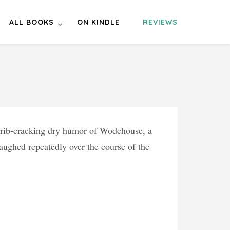
ALL BOOKS
ON KINDLE
REVIEWS
e rib-cracking dry humor of Wodehouse, a
aughed repeatedly over the course of the