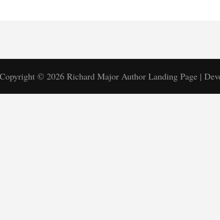
Copyright © 2026
Richard Major
Author Landing Page | De